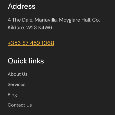
Address
4 The Dale, Mariavilla, Moyglare Hall, Co.
Kildare, W23 K4W6
+353 87 459 1068
Quick links
About Us
Services
Blog
Contact Us