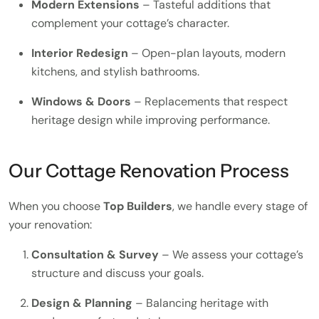
Modern Extensions
– Tasteful additions that
complement your cottage’s character.
Interior Redesign
– Open-plan layouts, modern
kitchens, and stylish bathrooms.
Windows & Doors
– Replacements that respect
heritage design while improving performance.
Our Cottage Renovation Process
When you choose
Top Builders
, we handle every stage of
your renovation:
Consultation & Survey
– We assess your cottage’s
structure and discuss your goals.
Design & Planning
– Balancing heritage with