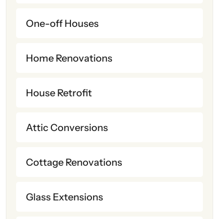
One-off Houses
Home Renovations
House Retrofit
Attic Conversions
Cottage Renovations
Glass Extensions