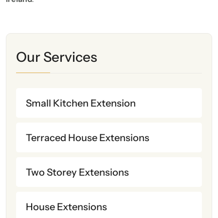
Our Services
Small Kitchen Extension
Terraced House Extensions
Two Storey Extensions
House Extensions