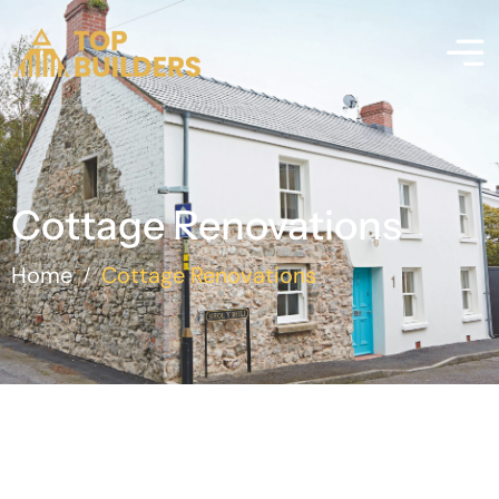
Cottage Renovations
Home
Cottage Renovations
/