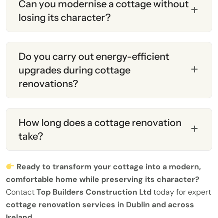
Can you modernise a cottage without
losing its character?
Do you carry out energy-efficient
upgrades during cottage
renovations?
How long does a cottage renovation
take?
Ready to transform your cottage into a modern,
comfortable home while preserving its character?
Contact
Top Builders Construction Ltd
today for expert
cottage renovation services in Dublin and across
Ireland
.