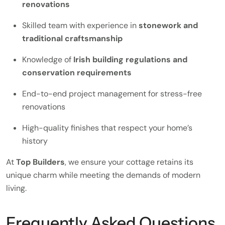
renovations
Skilled team with experience in
stonework and
traditional craftsmanship
Knowledge of
Irish building regulations and
conservation requirements
End-to-end project management for stress-free
renovations
High-quality finishes that respect your home’s
history
At
Top Builders
, we ensure your cottage retains its
unique charm while meeting the demands of modern
living.
Frequently Asked Questions