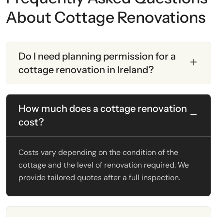
About Cottage Renovations
Do I need planning permission for a
cottage renovation in Ireland?
How much does a cottage renovation
cost?
Costs vary depending on the condition of the
cottage and the level of renovation required. We
provide tailored quotes after a full inspection.