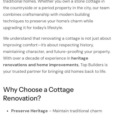
traditional homes. Whether you own a stone cottage in
the countryside or a period property in the city, our team
combines craftsmanship with modern building
techniques to preserve your home’s charm while
upgrading it for today’s lifestyle.
We understand that renovating a cottage is not just about
improving comfort—it’s about respecting history,
maintaining character, and future-proofing your property.
With over a decade of experience in
heritage
renovations and home improvements
, Top Builders is
your trusted partner for bringing old homes back to life.
Why Choose a Cottage
Renovation?
Preserve Heritage
– Maintain traditional charm