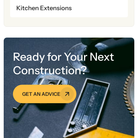
Kitchen Extensions
Ready for Your Next
Construction?
GET AN ADVICE