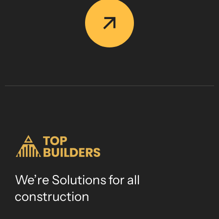
We’re Solutions for all
construction