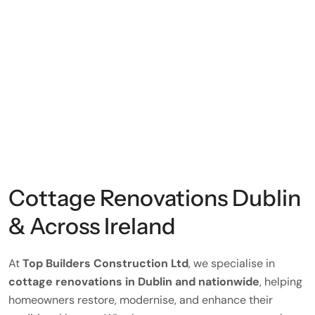
Cottage Renovations Dublin
& Across Ireland
At
Top Builders Construction Ltd
, we specialise in
cottage renovations in Dublin and nationwide
, helping
homeowners restore, modernise, and enhance their