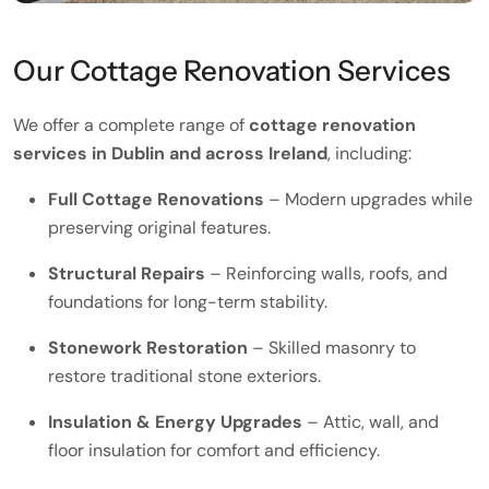
Our Cottage Renovation Services
We offer a complete range of
cottage renovation
services in Dublin and across Ireland
, including:
Full Cottage Renovations
– Modern upgrades while
preserving original features.
Structural Repairs
– Reinforcing walls, roofs, and
foundations for long-term stability.
Stonework Restoration
– Skilled masonry to
restore traditional stone exteriors.
Insulation & Energy Upgrades
– Attic, wall, and
floor insulation for comfort and efficiency.