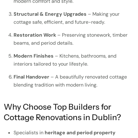
modern comfort and style.
Structural & Energy Upgrades
– Making your
cottage safe, efficient, and future-ready.
Restoration Work
– Preserving stonework, timber
beams, and period details.
Modern Finishes
– Kitchens, bathrooms, and
interiors tailored to your lifestyle.
Final Handover
– A beautifully renovated cottage
blending tradition with modern living.
Why Choose Top Builders for
Cottage Renovations in Dublin?
Specialists in
heritage and period property