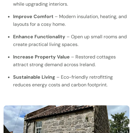
while upgrading interiors.
Improve Comfort
– Modern insulation, heating, and
layouts for a cosy home.
Enhance Functionality
– Open up small rooms and
create practical living spaces.
Increase Property Value
– Restored cottages
attract strong demand across Ireland.
Sustainable Living
– Eco-friendly retrofitting
reduces energy costs and carbon footprint.