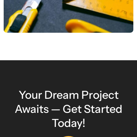
Your Dream Project
Awaits — Get Started
Today!